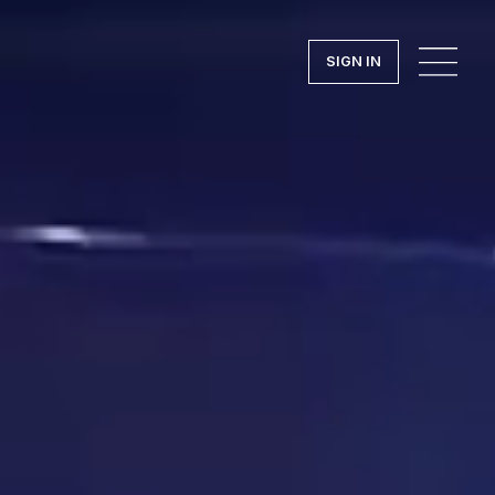
SIGN IN