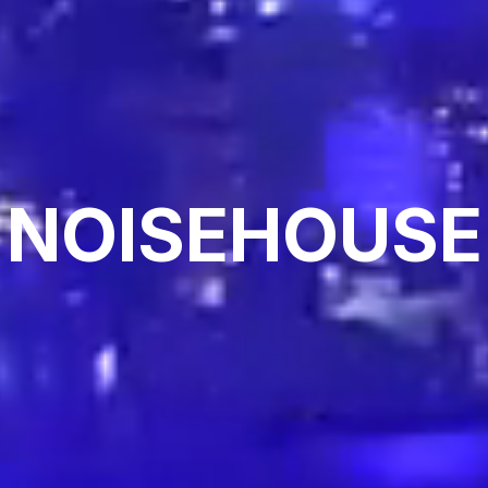
NOISEHOUSE